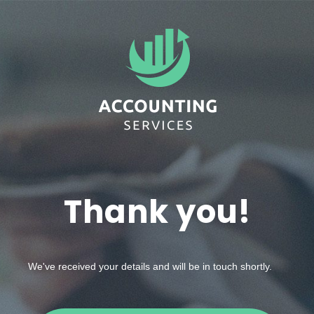
Thank you!
We've received your details and will be in touch shortly.