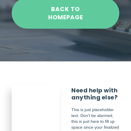
BACK TO
HOMEPAGE
Need help with
anything else?
This is just placeholder
text. Don’t be alarmed,
this is just here to fill up
space since your finalized