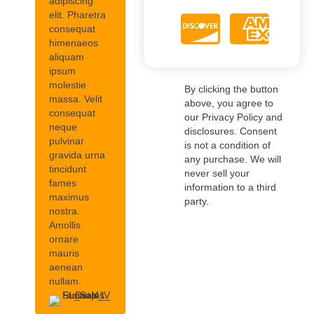
adipiscing
elit. Pharetra
consequat
himenaeos
aliquam
ipsum
molestie
By clicking the button
massa. Velit
above, you agree to
consequat
our Privacy Policy and
neque
disclosures. Consent
pulvinar
is not a condition of
gravida urna
any purchase. We will
tincidunt
never sell your
fames
information to a third
maximus
party.
nostra.
Amollis
ornare
mauris
aenean
nullam.