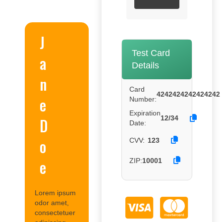
J
Test Card
a
Details
n
Card
4242424242424242
e
Number:
Expiration
12/34
D
Date:
o
CVV:
123
e
ZIP:
10001
Lorem ipsum
odor amet,
consectetuer