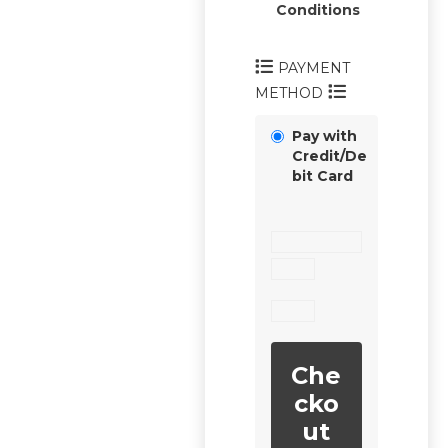
Conditions
PAYMENT
METHOD
Pay with
Credit/De
bit Card
Che
cko
ut