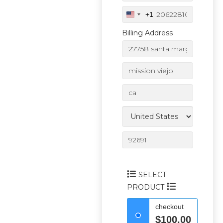
+1
U
n
Billing Address
i
t
e
d
S
t
a
t
e
s
+
1
SELECT
PRODUCT
checkout
$100.00