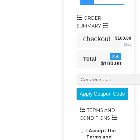
ORDER
SUMMARY
checkout
$100.00
$100
USD
Total
$100.00
Apply Coupon Code
TERMS AND
CONDITIONS
I Accept the
Terms and