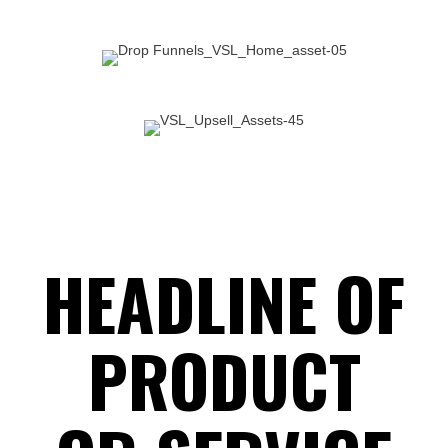
SUBHEADLINE FOR
PRODUCT OR SERVICE
HEADLINE OF
PRODUCT