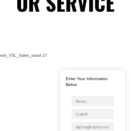
OR SERVICE
JUST PAY $XX.XX & GET
FREE SHIPPING &
HANDLING IN THE US!
Enter Your Information
Below